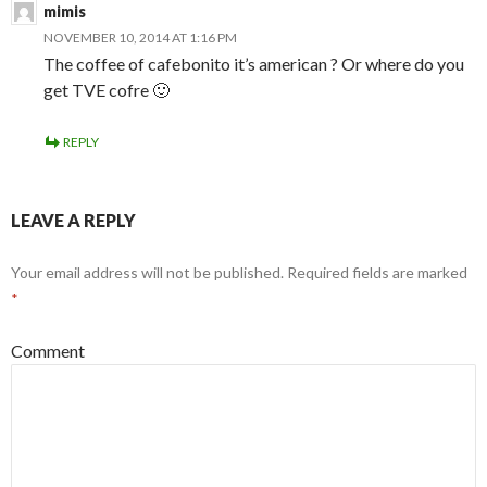
mimis
NOVEMBER 10, 2014 AT 1:16 PM
The coffee of cafebonito it’s american ? Or where do you
get TVE cofre 🙂
REPLY
LEAVE A REPLY
Your email address will not be published.
Required fields are marked
*
Comment