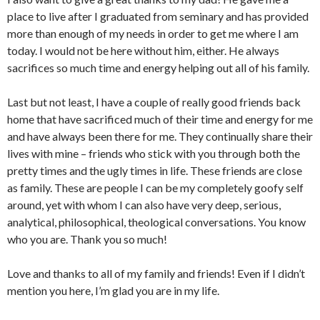
place to live after I graduated from seminary and has provided
more than enough of my needs in order to get me where I am
today. I would not be here without him, either. He always
sacrifices so much time and energy helping out all of his family.
Last but not least, I have a couple of really good friends back
home that have sacrificed much of their time and energy for me
and have always been there for me. They continually share their
lives with mine – friends who stick with you through both the
pretty times and the ugly times in life. These friends are close
as family. These are people I can be my completely goofy self
around, yet with whom I can also have very deep, serious,
analytical, philosophical, theological conversations. You know
who you are. Thank you so much!
Love and thanks to all of my family and friends! Even if I didn’t
mention you here, I’m glad you are in my life.