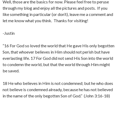
Well, those are the basics for now. Please feel free to peruse
through my blog and enjoy all the pictures and posts. If you
like something in particular (or don’t), leave me a comment and
let me know what you think. Thanks for visiting!
-Justin
“16 For God so loved the world that He gave His only begotten
Son, that whoever believes in Him should not perish but have
everlasting life. 17 For God did not send His Son into the world
to condemn the world, but that the world through Him might
be saved.
18 He who believes in Him is not condemned; but he who does
not believe is condemned already, because he has not believed
in the name of the only begotten Son of God.” (John 3:16-18)