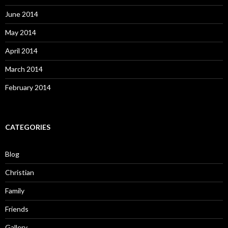
June 2014
May 2014
April 2014
March 2014
February 2014
CATEGORIES
Blog
Christian
Family
Friends
Gallery