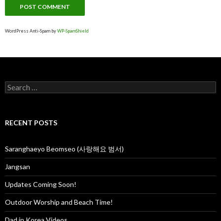
WordPress Anti-Spam by
WP-SpamShield
S
e
a
r
c
RECENT POSTS
h
f
o
Saranghaeyo Beomseo (사랑해요 범서)
r
:
Jangsan
Updates Coming Soon!
Outdoor Worship and Beach Time!
Dad in Korea Videos