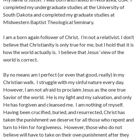
completed my undergraduate studies at the University of
South Dakota and completed my graduate studies at
Midwestern Baptist Theological Seminary.
I am a born again follower of Christ. I’m not a relativist. I don’t
believe that Christianity is only true for me, but I hold that it is
how the world actually is. I believe that Jesus’ view of the
world is correct.
By no means am I perfect (or even that good, really) in my
Christian walk. I struggle with my sinful nature every day.
However, I am not afraid to proclaim Jesus as the one true
Savior of the world. He is my light and my salvation, and only
He has forgiven and cleansed me. I am nothing of myself.
Having been crucified, buried, and resurrected, Christ has
taken the punishment we deserve for all those who repent and
turn to Him for forgiveness. However, those who do not
believe will have to take on their own punishment after they