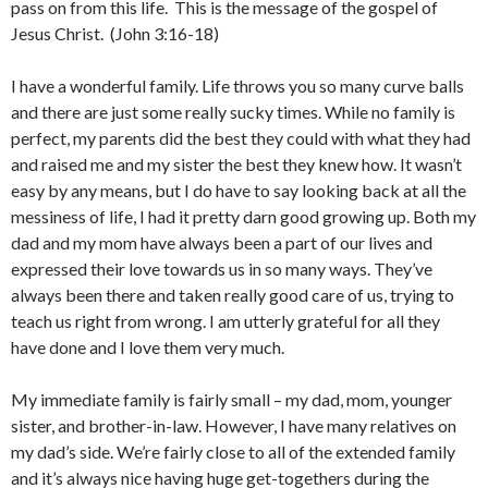
pass on from this life. This is the message of the gospel of
Jesus Christ. (John 3:16-18)
I have a wonderful family. Life throws you so many curve balls
and there are just some really sucky times. While no family is
perfect, my parents did the best they could with what they had
and raised me and my sister the best they knew how. It wasn’t
easy by any means, but I do have to say looking back at all the
messiness of life, I had it pretty darn good growing up. Both my
dad and my mom have always been a part of our lives and
expressed their love towards us in so many ways. They’ve
always been there and taken really good care of us, trying to
teach us right from wrong. I am utterly grateful for all they
have done and I love them very much.
My immediate family is fairly small – my dad, mom, younger
sister, and brother-in-law. However, I have many relatives on
my dad’s side. We’re fairly close to all of the extended family
and it’s always nice having huge get-togethers during the