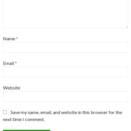
Name
*
Email
*
Website
Save my name, email, and website in this browser for the
next time I comment.