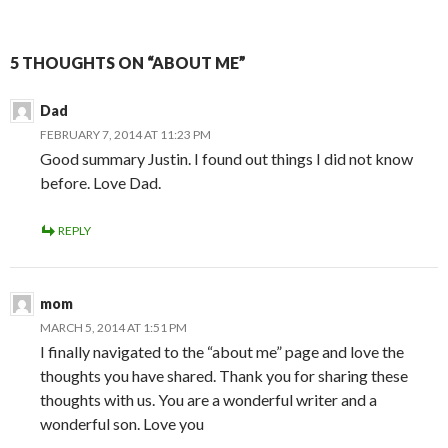
5 THOUGHTS ON “ABOUT ME”
Dad
FEBRUARY 7, 2014 AT 11:23 PM
Good summary Justin. I found out things I did not know
before. Love Dad.
REPLY
mom
MARCH 5, 2014 AT 1:51 PM
I finally navigated to the “about me” page and love the
thoughts you have shared. Thank you for sharing these
thoughts with us. You are a wonderful writer and a
wonderful son. Love you