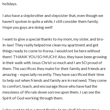
holidays.
I also have a stepbrother and stepsister that, even though we
haven’t spoken in quite a while, I still consider them family.
Hope you guys are doing well!
I want to give a special thanks to my mom, my sister, and bro-
in-law! They really helped me clean my apartment and get
things ready to come to Korea. I would not be here without
them! THANK YOU SO MUCH! Also, they have been growing
in their walk with Jesus Christ so much and I am SO proud of
them. The sacrifices they make for their family and friends are
amazing – especially recently. They have sacrificed their time
to help out when friends and family are in real need. They come
to comfort, teach, and encourage those who have had the
messiness of life rain down sorrow upon them. I can see the
Spirit of God working through them.
I also want to give a great thanks to my dad! He gave me a