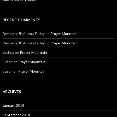
RECENT COMMENTS
Rev Jerry 💝 Aurora Farley
on
Prayer Mountain
Rev Jerry 💝 Aurora Farley
on
Prayer Mountain
Joshua
on
Prayer Mountain
Susan
on
Prayer Mountain
Susan
on
Prayer Mountain
ARCHIVES
January 2018
September 2014