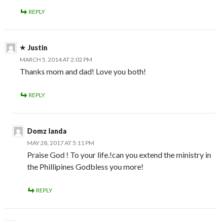
REPLY
Justin
MARCH 5, 2014 AT 2:02 PM
Thanks mom and dad! Love you both!
REPLY
Domz landa
MAY 28, 2017 AT 5:11 PM
Praise God ! To your life.!can you extend the ministry in
the Phillipines Godbless you more!
REPLY