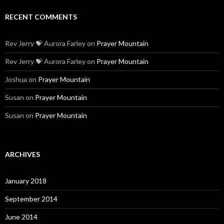
January 2018
September 2014
June 2014
May 2014
April 2014
March 2014
February 2014
CATEGORIES
Blog
Christian
Family