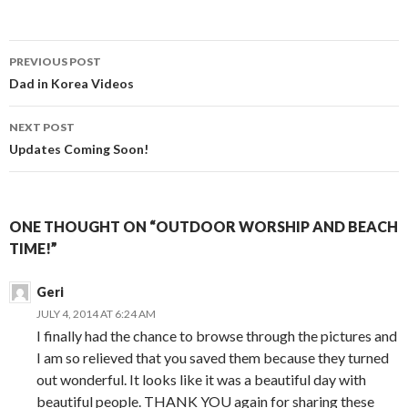
JULY 4, 2014 AT 6:24 AM
I finally had the chance to browse through the pictures and
I am so relieved that you saved them because they turned
out wonderful. It looks like it was a beautiful day with
beautiful people. THANK YOU again for sharing these
with us. My favorite would probably be the rocks pictures
and then you having the man play the guitar 🙂 Love you!
REPLY
LEAVE A REPLY
Your email address will not be published.
Required fields are marked
*
Comment