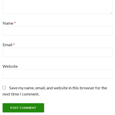
next time I comment.
WordPress Anti-Spam by
WP-SpamShield
S
e
a
r
c
RECENT POSTS
h
f
o
Saranghaeyo Beomseo (사랑해요 범서)
r
:
Jangsan
Updates Coming Soon!