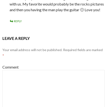
Name
*
Email
*
Website
Save my name, email, and website in this browser for the