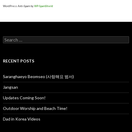
Outdoor Worship and Beach Time!
Dad in Korea Videos
RECENT COMMENTS
Rev Jerry 💝 Aurora Farley
on
Prayer Mountain
Rev Jerry 💝 Aurora Farley
on
Prayer Mountain
Joshua
on
Prayer Mountain
Susan
on
Prayer Mountain
Susan
on
Prayer Mountain
ARCHIVES