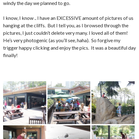
windy the day we planned to go.
I know, I know .. I have an EXCESSIVE amount of pictures of us
hanging at the cliffs. But I tell you, as I browsed through the
pictures, I just couldn’t delete very many. I loved all of them!
He’s very photogenic (as you’ll see, haha). So forgive my
trigger happy clicking and enjoy the pics. It was a beautiful day
finally!