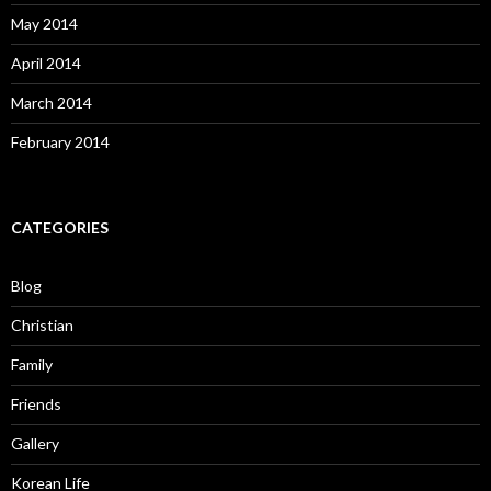
Friends
Gallery
Korean Life
Photos
School
Short Posts
Ulsan
video
Proudly powered by WordPress