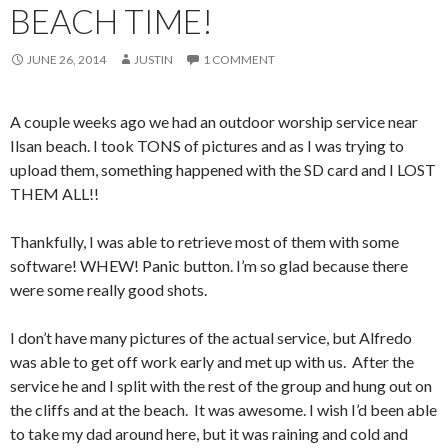
BEACH TIME!
JUNE 26, 2014
JUSTIN
1 COMMENT
A couple weeks ago we had an outdoor worship service near
Ilsan beach. I took TONS of pictures and as I was trying to
upload them, something happened with the SD card and I LOST
THEM ALL!!
Thankfully, I was able to retrieve most of them with some
software! WHEW! Panic button. I’m so glad because there
were some really good shots.
I don’t have many pictures of the actual service, but Alfredo
was able to get off work early and met up with us. After the
service he and I split with the rest of the group and hung out on
the cliffs and at the beach. It was awesome. I wish I’d been able
to take my dad around here, but it was raining and cold and