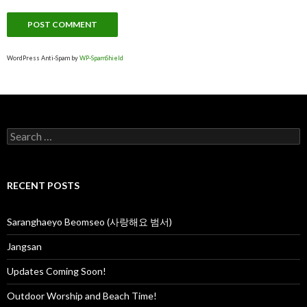
WordPress Anti-Spam by
WP-SpamShield
S
e
a
r
c
RECENT POSTS
h
f
o
Saranghaeyo Beomseo (사랑해요 범서)
r
:
Jangsan
Updates Coming Soon!
Outdoor Worship and Beach Time!