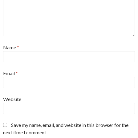
Name
*
Email
*
Website
Save my name, email, and website in this browser for the
next time I comment.