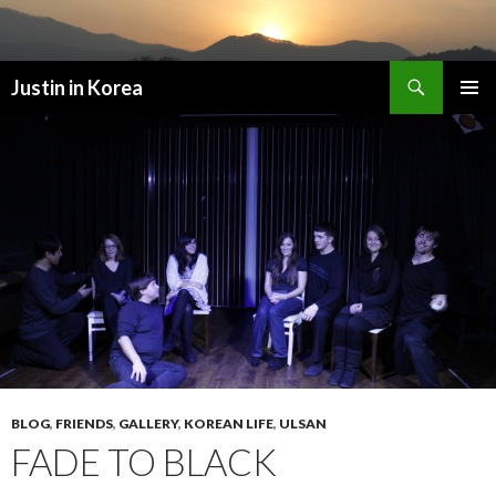
Search
Justin in Korea
SKIP
PRIMAR
TO
MENU
CONTENT
BLOG
,
FRIENDS
,
GALLERY
,
KOREAN LIFE
,
ULSAN
FADE TO BLACK