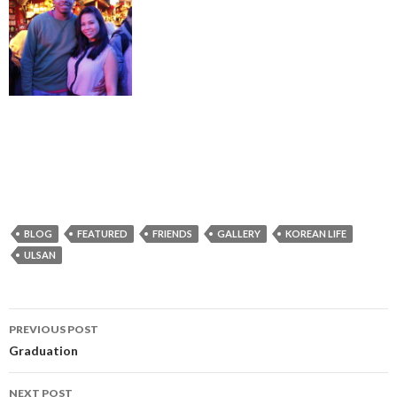
BLOG
FEATURED
FRIENDS
GALLERY
KOREAN LIFE
ULSAN
PREVIOUS POST
Post
Graduation
navigation
NEXT POST