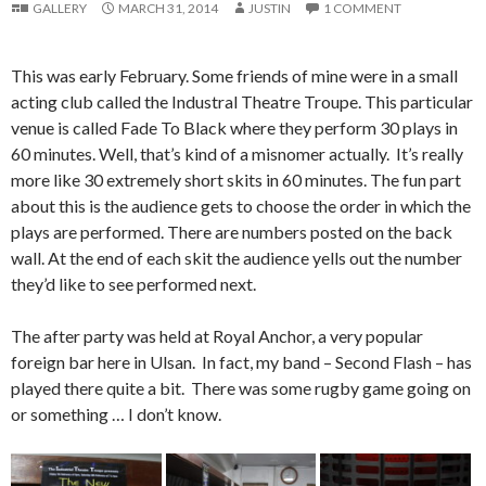
GALLERY
MARCH 31, 2014
JUSTIN
1 COMMENT
This was early February. Some friends of mine were in a small
acting club called the Industral Theatre Troupe. This particular
venue is called Fade To Black where they perform 30 plays in
60 minutes. Well, that’s kind of a misnomer actually. It’s really
more like 30 extremely short skits in 60 minutes. The fun part
about this is
the audience gets to choose the order in which the
plays are performed. There are numbers posted on the back
wall. At the end of each skit the audience yells out the number
they’d like to see performed next.
The after party was held at Royal Anchor, a very popular
foreign bar here in Ulsan. In fact, my band – Second Flash – has
played there quite a bit. There was some rugby game going on
or something … I don’t know.