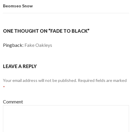
Beomseo Snow
ONE THOUGHT ON “FADE TO BLACK”
Pingback:
Fake Oakleys
LEAVE A REPLY
Your email address will not be published.
Required fields are marked
*
Comment