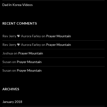
Dad in Korea Videos
RECENT COMMENTS
Rev Jerry 💝 Aurora Farley
on
Prayer Mountain
Rev Jerry 💝 Aurora Farley
on
Prayer Mountain
Joshua
on
Prayer Mountain
Susan
on
Prayer Mountain
Susan
on
Prayer Mountain
ARCHIVES
January 2018