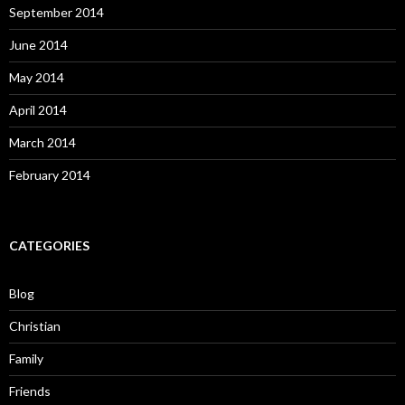
September 2014
June 2014
May 2014
April 2014
March 2014
February 2014
CATEGORIES
Blog
Christian
Family
Friends