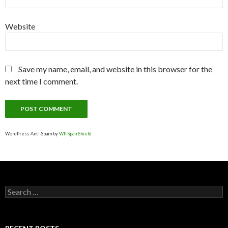
Website
Save my name, email, and website in this browser for the
next time I comment.
WordPress Anti-Spam by
WP-SpamShield
S
e
a
r
c