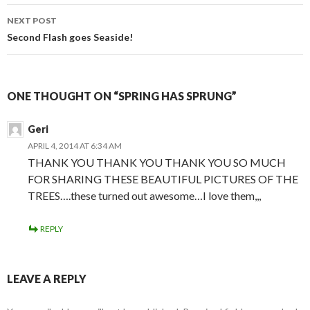
navigation
NEXT POST
Second Flash goes Seaside!
ONE THOUGHT ON “SPRING HAS SPRUNG”
Geri
APRIL 4, 2014 AT 6:34 AM
THANK YOU THANK YOU THANK YOU SO MUCH
FOR SHARING THESE BEAUTIFUL PICTURES OF THE
TREES….these turned out awesome…I love them,,,
REPLY
LEAVE A REPLY