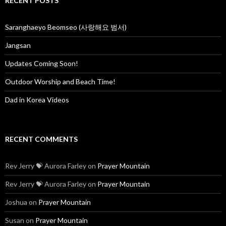
RECENT POSTS
h
f
o
Saranghaeyo Beomseo (사랑해요 범서)
r
:
Jangsan
Updates Coming Soon!
Outdoor Worship and Beach Time!
Dad in Korea Videos
RECENT COMMENTS
Rev Jerry 💝 Aurora Farley
on
Prayer Mountain
Rev Jerry 💝 Aurora Farley
on
Prayer Mountain
Joshua
on
Prayer Mountain
Susan
on
Prayer Mountain