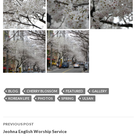
BLOG
CHERRY BLOSSOM
FEATURED
GALLERY
KOREAN LIFE
PHOTOS
SPRING
ULSAN
PREVIOUS POST
Post
Jeohna English Worship Service