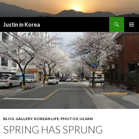
Search
Justin in Korea
SKIP
PRIMAR
TO
MENU
CONTENT
BLOG
,
GALLERY
,
KOREAN LIFE
,
PHOTOS
,
ULSAN
SPRING HAS SPRUNG