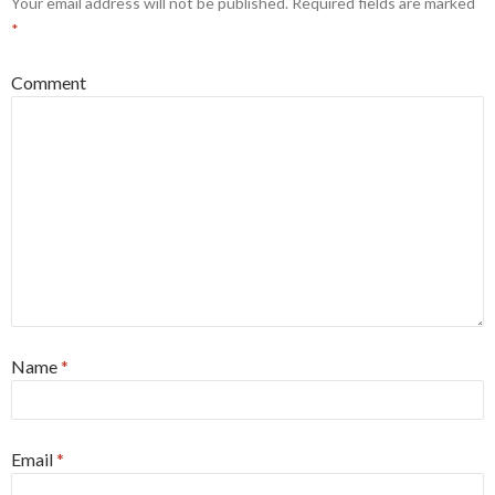
Your email address will not be published.
Required fields are marked
*
Comment
Name
*
Email
*