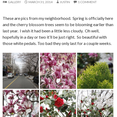
GALLERY
MARCH 31, 2014
JUSTIN
1 COMMENT
These are pics from my neighborhood. Spring is officially here
and the cherry blossom trees seem to be blooming earlier than
last year. I wish it had been a little less cloudy. Oh well,
hopefully in a day or two it’ll be just right. So beautiful with
those white pedals. Too bad they only last for a couple weeks.