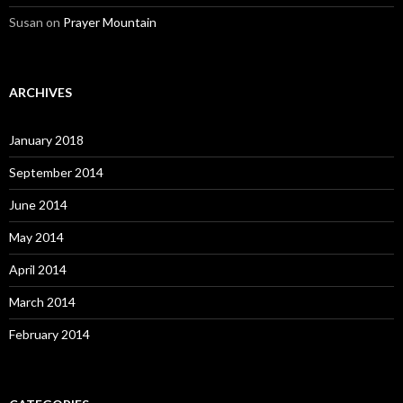
Susan
on
Prayer Mountain
ARCHIVES
January 2018
September 2014
June 2014
May 2014
April 2014
March 2014
February 2014