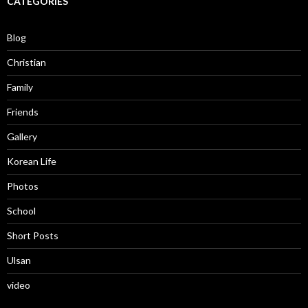
CATEGORIES
Blog
Christian
Family
Friends
Gallery
Korean Life
Photos
School
Short Posts
Ulsan
video