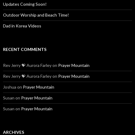
Updates Coming Soon!
Outdoor Worship and Beach Time!
Dad in Korea Videos
RECENT COMMENTS
Rev Jerry 💝 Aurora Farley
on
Prayer Mountain
Rev Jerry 💝 Aurora Farley
on
Prayer Mountain
Joshua
on
Prayer Mountain
Susan
on
Prayer Mountain
Susan
on
Prayer Mountain
ARCHIVES