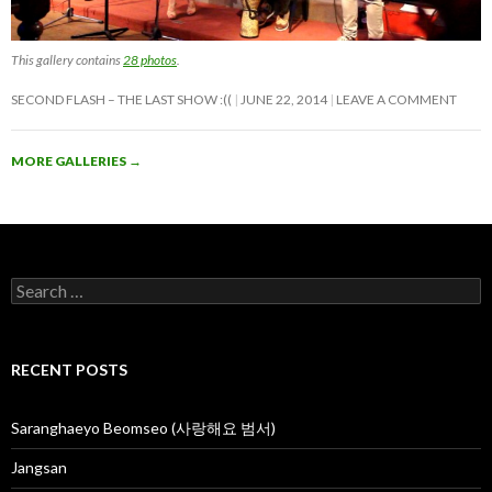
This gallery contains
28 photos
.
SECOND FLASH – THE LAST SHOW :((
JUNE 22, 2014
LEAVE A COMMENT
MORE GALLERIES
→
S
e
a
r
c
RECENT POSTS
h
f
o
Saranghaeyo Beomseo (사랑해요 범서)
r
:
Jangsan