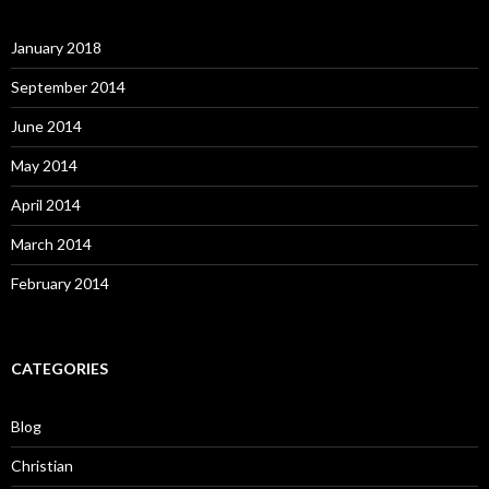
January 2018
September 2014
June 2014
May 2014
April 2014
March 2014
February 2014
CATEGORIES
Blog
Christian