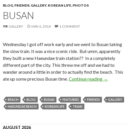
BLOG
,
FRIENDS
,
GALLERY
,
KOREAN LIFE
,
PHOTOS
BUSAN
GALLERY
MAY 6, 2014
1 COMMENT
Wednesday I got off work early and we went to Busan taking
the slow train. It was a nice scenic ride. But umm, apparently
they built a new Haeundae train station?? In a completely
different part of the city. This threw me off and we had to
wander around a little in order to actually find the beach. This
ate up some precious Busan time.
Continue reading
Busan
→
BEACH
BLOG
BUSAN
FEATURED
FRIENDS
GALLERY
HAEUNDAE BEACH
KOREAN LIFE
TRAIN
AUGUST 2026