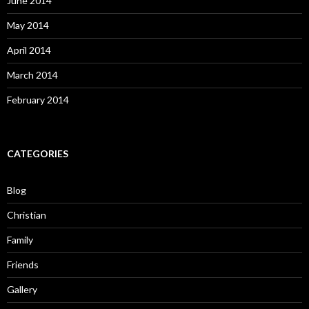
June 2014
May 2014
April 2014
March 2014
February 2014
CATEGORIES
Blog
Christian
Family
Friends
Gallery