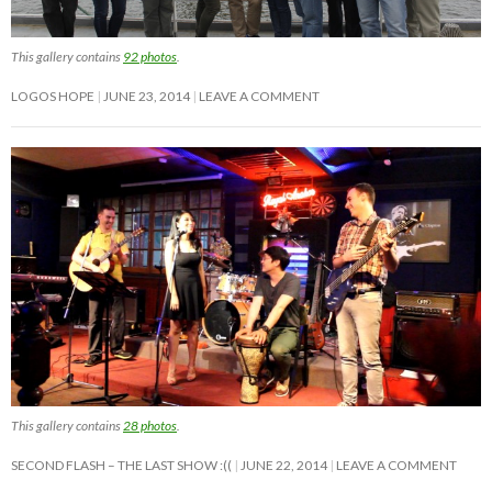
This gallery contains
92 photos
.
LOGOS HOPE
JUNE 23, 2014
LEAVE A COMMENT
This gallery contains
28 photos
.
SECOND FLASH – THE LAST SHOW :((
JUNE 22, 2014
LEAVE A COMMENT