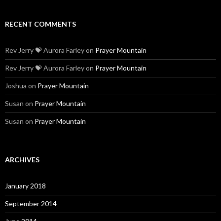
RECENT COMMENTS
Rev Jerry 💝 Aurora Farley
on
Prayer Mountain
Rev Jerry 💝 Aurora Farley
on
Prayer Mountain
Joshua
on
Prayer Mountain
Susan
on
Prayer Mountain
Susan
on
Prayer Mountain
ARCHIVES
January 2018
September 2014