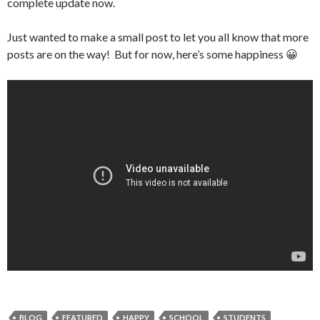
complete update now.
Just wanted to make a small post to let you all know that more
posts are on the way! But for now, here’s some happiness 😀
BLOG
FEATURED
HAPPY
SCHOOL
STUDENTS