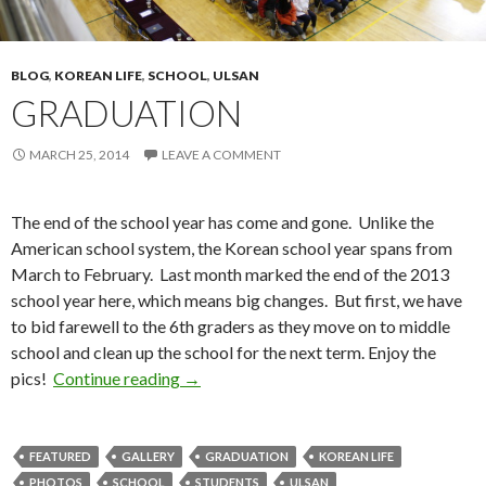
BLOG
,
KOREAN LIFE
,
SCHOOL
,
ULSAN
GRADUATION
MARCH 25, 2014
LEAVE A COMMENT
The end of the school year has come and gone. Unlike the
American school system, the Korean school year spans from
March to February. Last month marked the end of the 2013
school year here, which means big changes. But first, we have
to bid farewell to the 6th graders as they move on to middle
school and clean up the school for the next term. Enjoy the
pics!
Continue reading
Graduation
→
FEATURED
GALLERY
GRADUATION
KOREAN LIFE
PHOTOS
SCHOOL
STUDENTS
ULSAN