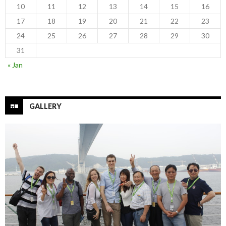
10
11
12
13
14
15
16
17
18
19
20
21
22
23
24
25
26
27
28
29
30
31
« Jan
GALLERY