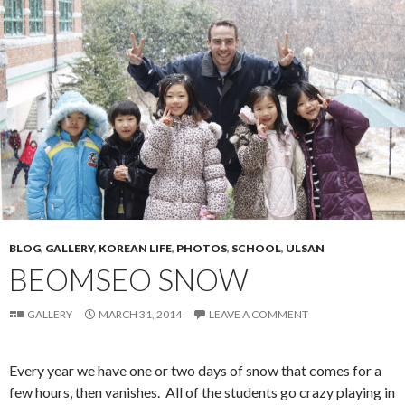
BLOG
,
GALLERY
,
KOREAN LIFE
,
PHOTOS
,
SCHOOL
,
ULSAN
BEOMSEO SNOW
GALLERY
MARCH 31, 2014
LEAVE A COMMENT
Every year we have one or two days of snow that comes for a
few hours, then vanishes. All of the students go crazy playing in