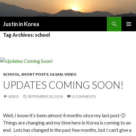
Search
Justin in Korea
SKIP
PRIMAR
Tag Archives: school
TO
MENU
CONTENT
SCHOOL
,
SHORT POSTS
,
ULSAN
,
VIDEO
UPDATES COMING SOON!
VIDEO
SEPTEMBER 30, 2014
3 COMMENTS
Well, I know it’s been almost 4 months since my last post 🙁
Things are changing and my time here in Korea is coming to an
end. Lots has changed in the past few months, but I can’t give a