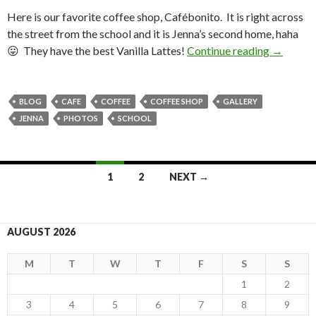
Here is our favorite coffee shop, Cafébonito. It is right across
the street from the school and it is Jenna’s second home, haha
😛 They have the best Vanilla Lattes!
Continue reading
Cafébon
→
BLOG
CAFE
COFFEE
COFFEE SHOP
GALLERY
JENNA
PHOTOS
SCHOOL
1
2
NEXT →
Posts
navigation
AUGUST 2026
M
T
W
T
F
S
S
1
2
3
4
5
6
7
8
9