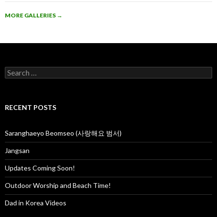
MORE GALLERIES
→
S
e
a
r
c
RECENT POSTS
h
f
o
Saranghaeyo Beomseo (사랑해요 범서)
r
:
Jangsan
Updates Coming Soon!
Outdoor Worship and Beach Time!
Dad in Korea Videos