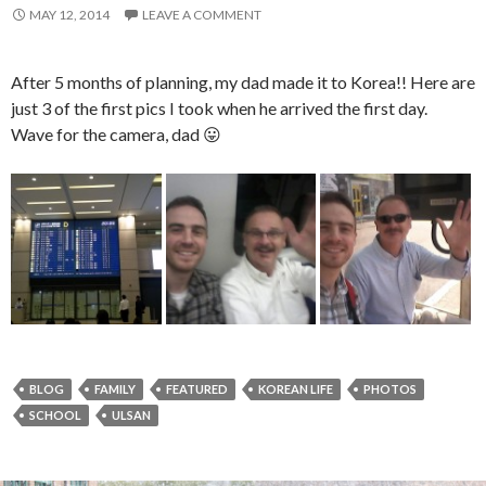
MAY 12, 2014
LEAVE A COMMENT
After 5 months of planning, my dad made it to Korea!! Here are
just 3 of the first pics I took when he arrived the first day.
Wave for the camera, dad 😛
BLOG
FAMILY
FEATURED
KOREAN LIFE
PHOTOS
SCHOOL
ULSAN