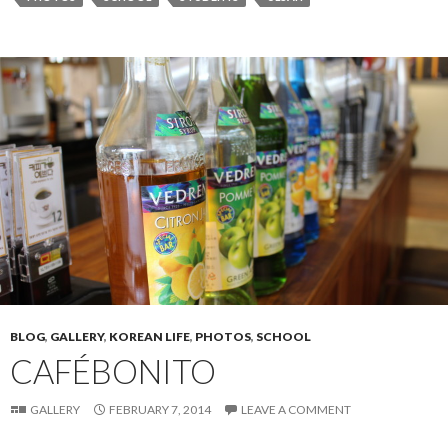
BLOG
,
GALLERY
,
KOREAN LIFE
,
PHOTOS
,
SCHOOL
CAFÉBONITO
GALLERY
FEBRUARY 7, 2014
LEAVE A COMMENT