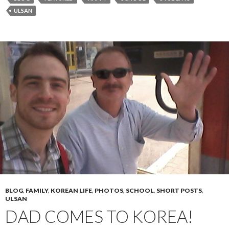
ULSAN
BLOG
,
FAMILY
,
KOREAN LIFE
,
PHOTOS
,
SCHOOL
,
SHORT POSTS
,
ULSAN
DAD COMES TO KOREA!