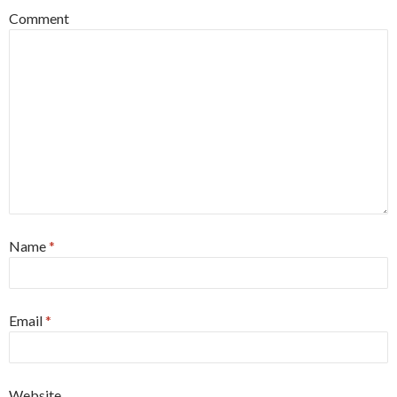
Comment
Name
*
Email
*
Website