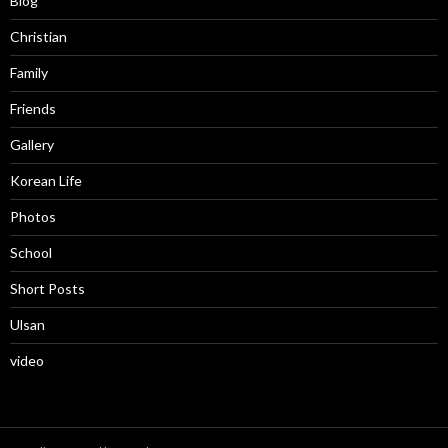
Blog
Christian
Family
Friends
Gallery
Korean Life
Photos
School
Short Posts
Ulsan
video