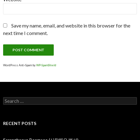
Save my name, email, and website in this browser for the
next time I comment.
WordPress Anti-Spam by
WP-SpamShield
S
e
a
r
c
RECENT POSTS
h
f
o
Saranghaeyo Beomseo (사랑해요 범서)