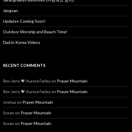
r
:
Jangsan
Updates Coming Soon!
Outdoor Worship and Beach Time!
Dad in Korea Videos
RECENT COMMENTS
Rev Jerry 💝 Aurora Farley
on
Prayer Mountain
Rev Jerry 💝 Aurora Farley
on
Prayer Mountain
Joshua
on
Prayer Mountain
Susan
on
Prayer Mountain
Susan
on
Prayer Mountain