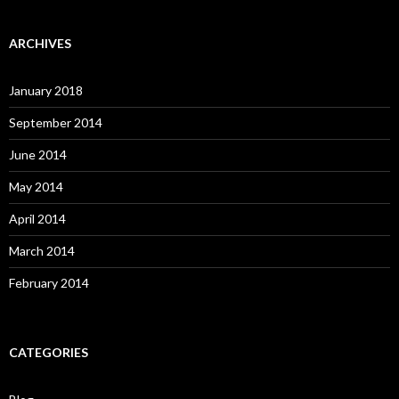
ARCHIVES
January 2018
September 2014
June 2014
May 2014
April 2014
March 2014
February 2014
CATEGORIES