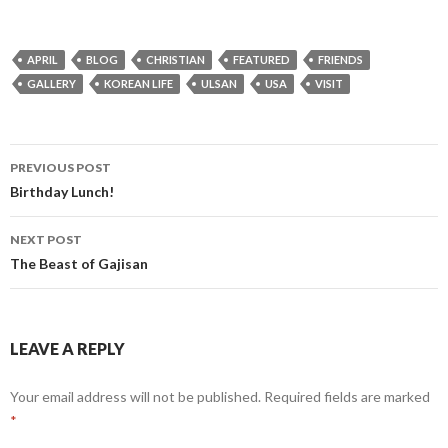
APRIL
BLOG
CHRISTIAN
FEATURED
FRIENDS
GALLERY
KOREAN LIFE
ULSAN
USA
VISIT
PREVIOUS POST
Post
Birthday Lunch!
navigation
NEXT POST
The Beast of Gajisan
LEAVE A REPLY
Your email address will not be published.
Required fields are marked
*