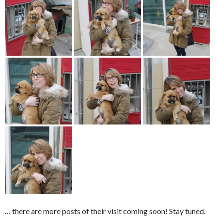
… there are more posts of their visit coming soon! Stay tuned.