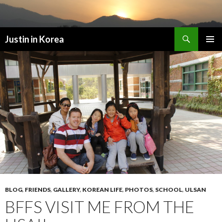
Search
Justin in Korea
SKIP
PRIMAR
TO
MENU
CONTENT
BLOG
,
FRIENDS
,
GALLERY
,
KOREAN LIFE
,
PHOTOS
,
SCHOOL
,
ULSAN
BFFS VISIT ME FROM THE