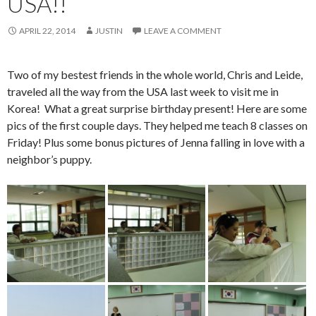
USA!!
APRIL 22, 2014
JUSTIN
LEAVE A COMMENT
Two of my bestest friends in the whole world, Chris and Leide,
traveled all the way from the USA last week to visit me in
Korea! What a great surprise birthday present! Here are some
pics of the first couple days. They helped me teach 8 classes on
Friday! Plus some bonus pictures of
Jenna falling in love with a
neighbor’s puppy.