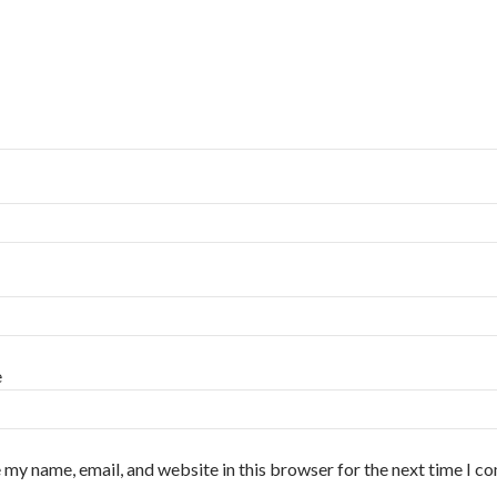
e
 my name, email, and website in this browser for the next time I 