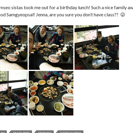
eo sistas took me out for a birthday lunch! Such a nice family 
d Samgyeopsal! Jenna, are you sure you don’t have class?? 😛