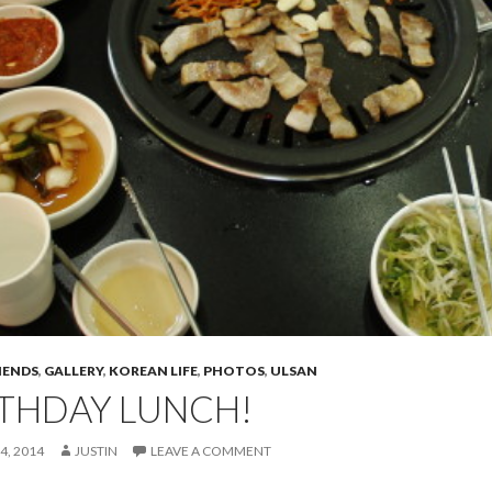
IENDS
,
GALLERY
,
KOREAN LIFE
,
PHOTOS
,
ULSAN
RTHDAY LUNCH!
4, 2014
JUSTIN
LEAVE A COMMENT