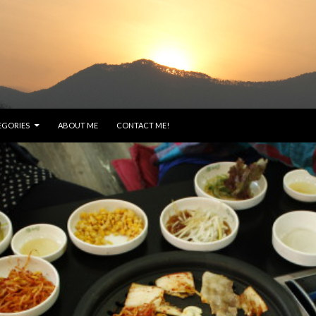
EGORIES
ABOUT ME
CONTACT ME!