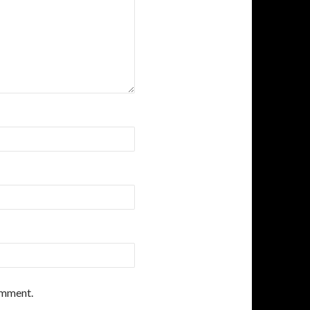
comment.