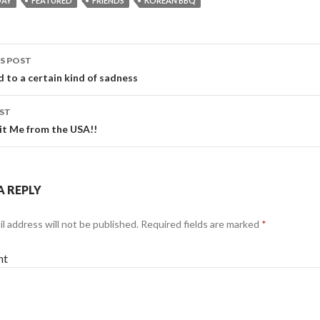
DAY
FEATURED
FRIENDS
KOREAN BBQ
S POST
 to a certain kind of sadness
gation
ST
it Me from the USA!!
A REPLY
l address will not be published.
Required fields are marked
*
nt