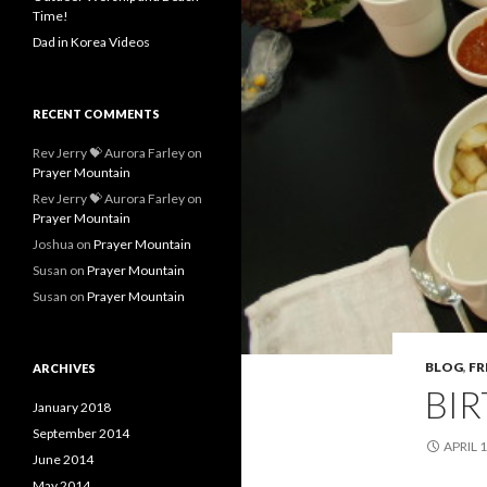
Time!
Dad in Korea Videos
RECENT COMMENTS
Rev Jerry 💝 Aurora Farley
on
Prayer Mountain
Rev Jerry 💝 Aurora Farley
on
Prayer Mountain
Joshua
on
Prayer Mountain
Susan
on
Prayer Mountain
Susan
on
Prayer Mountain
BLOG
,
FR
ARCHIVES
BI
January 2018
September 2014
APRIL 1
June 2014
May 2014