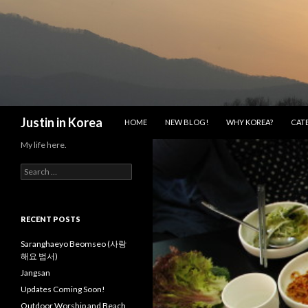
SKIP TO CONTENT
Search
Justin in Korea
HOME
NEW BLOG!
WHY KOREA?
CAT
My life here.
S
e
a
r
c
RECENT POSTS
h
f
Saranghaeyo Beomseo (사랑
o
해요 범서)
r
Jangsan
:
Updates Coming Soon!
Outdoor Worship and Beach