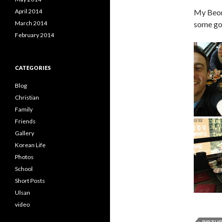
April 2014
My Beoms
March 2014
some goo
February 2014
CATEGORIES
Blog
Christian
Family
Friends
Gallery
Korean Life
Photos
School
Short Posts
Ulsan
video