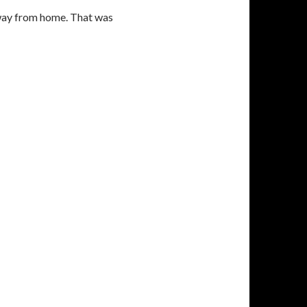
away from home. That was