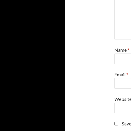
Name
*
Email
*
Websit
Save