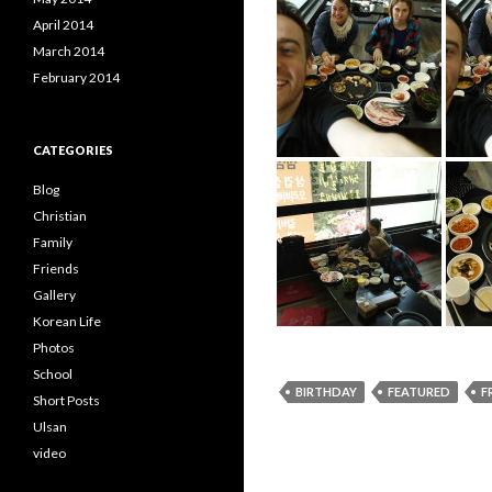
April 2014
March 2014
February 2014
CATEGORIES
Blog
Christian
Family
Friends
Gallery
Korean Life
Photos
School
BIRTHDAY
FEATURED
F
Short Posts
Ulsan
video