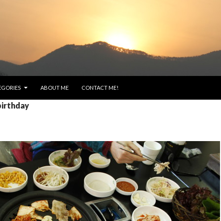
EGORIES
ABOUT ME
CONTACT ME!
birthday