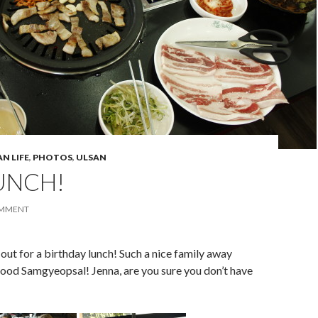
N LIFE
,
PHOTOS
,
ULSAN
UNCH!
OMMENT
t for a birthday lunch! Such a nice family away
od Samgyeopsal! Jenna, are you sure you don’t have