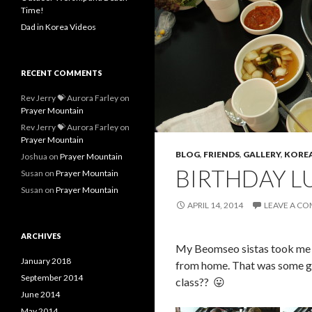
Time!
Dad in Korea Videos
RECENT COMMENTS
Rev Jerry 💝 Aurora Farley
on
Prayer Mountain
Rev Jerry 💝 Aurora Farley
on
Prayer Mountain
BLOG
,
FRIENDS
,
GALLERY
,
KOREA
Joshua
on
Prayer Mountain
BIRTHDAY L
Susan
on
Prayer Mountain
Susan
on
Prayer Mountain
APRIL 14, 2014
LEAVE A C
ARCHIVES
My Beomseo sistas took me ou
January 2018
from home. That was some go
September 2014
class?? 😛
June 2014
May 2014