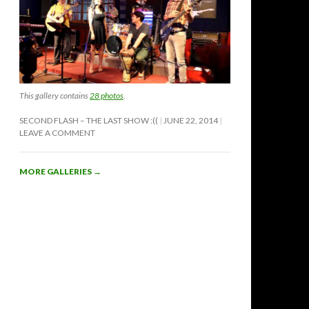
This gallery contains
28 photos
.
SECOND FLASH – THE LAST SHOW :((
JUNE 22, 2014
LEAVE A COMMENT
MORE GALLERIES
→