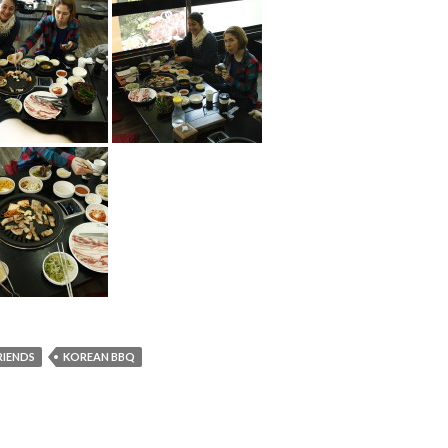
RIENDS
KOREAN BBQ