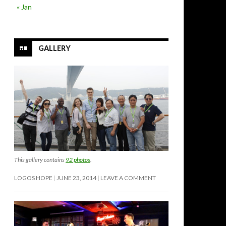
« Jan
GALLERY
This gallery contains
92 photos
.
LOGOS HOPE
JUNE 23, 2014
LEAVE A COMMENT