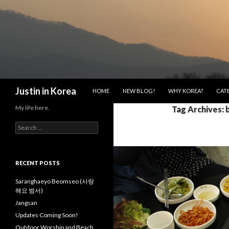
SKIP TO CONTENT
Search
Justin in Korea
HOME
NEW BLOG!
WHY KOREA?
CAT
My life here.
Tag Archives: 
S
e
a
r
c
RECENT POSTS
h
f
Saranghaeyo Beomseo (사랑
o
해요 범서)
r
Jangsan
:
Updates Coming Soon!
Outdoor Worship and Beach