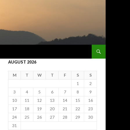
AUGUST 2026
M
T
W
T
F
S
S
1
2
3
4
5
6
7
8
9
10
11
12
13
14
15
16
17
18
19
20
21
22
23
24
25
26
27
28
29
30
31